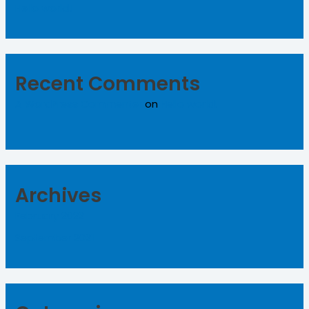
Hello world!
Recent Comments
A WordPress Commenter
on
Hello world!
Archives
February 2022
September 2021