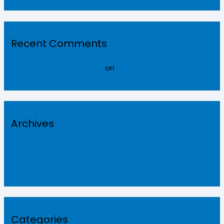
Recent Comments
A WordPress Commenter
on
Hello world!
Archives
February 2022
September 2021
Categories