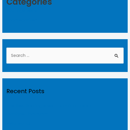
Categories
Roofingsheets
Uncategorized
Recent Posts
The Best Roofing sheet manufacturers in
Gobichettipalayam
Hello world!