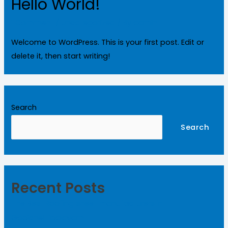
Hello World!
1 Comment
/
Uncategorized
/ By
admin
Welcome to WordPress. This is your first post. Edit or
delete it, then start writing!
Search
Search
Recent Posts
The Best Roofing sheet manufacturers in
Gobichettipalayam