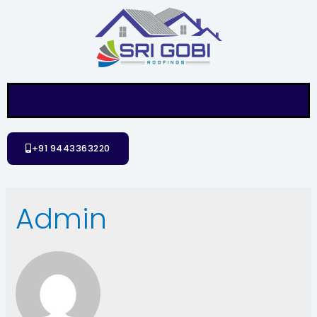
+91 9443363220
Admin