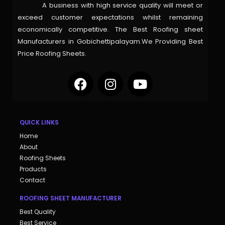
A business with high service quality will meet or
exceed customer expectations whilst remaining
economically competitive. The Best Roofing sheet
Manufacturers in Gobichettipalayam.We Providing Best
Price Roofing Sheets.
QUICK LINKS
Home
About
Roofing Sheets
Products
Contact
ROOFING SHEET MANUFACTURER
Best Quality
Best Service