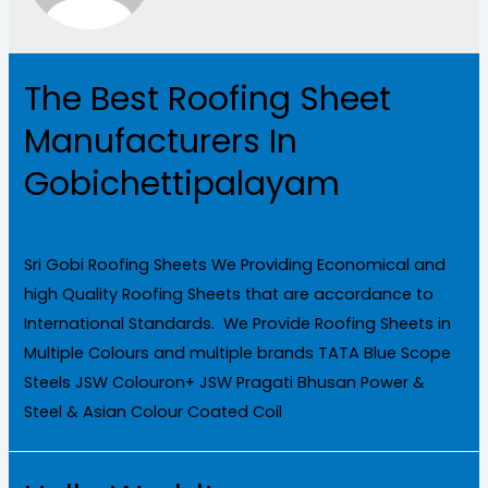
The Best Roofing Sheet
Manufacturers In
Gobichettipalayam
Leave a Comment
/
Roofingsheets
/ By
admin
Sri Gobi Roofing Sheets We Providing Economical and
high Quality Roofing Sheets that are accordance to
International Standards. We Provide Roofing Sheets in
Multiple Colours and multiple brands TATA Blue Scope
Steels JSW Colouron+ JSW Pragati Bhusan Power &
Steel & Asian Colour Coated Coil