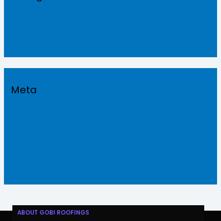
Roofingsheets
Uncategorized
Meta
Log in
Entries feed
Comments feed
WordPress.org
ABOUT GOBI ROOFINGS