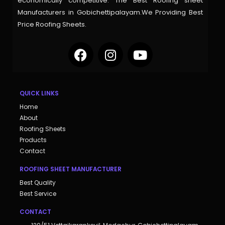
economically competitive. The Best Roofing sheet
Manufacturers in Gobichettipalayam.We Providing Best
Price Roofing Sheets.
QUICK LINKS
Home
About
Roofing Sheets
Products
Contact
ROOFING SHEET MANUFACTURER
Best Quality
Best Service
CONTACT