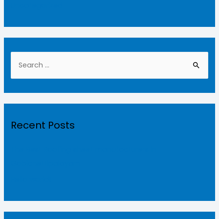
Uncategorized
Recent Posts
The Best Roofing sheet manufacturers in
Gobichettipalayam
Hello world!