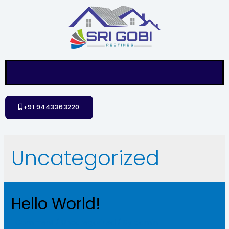
+91 9443363220
Uncategorized
Hello World!
1 Comment
/
Uncategorized
/ By
admin