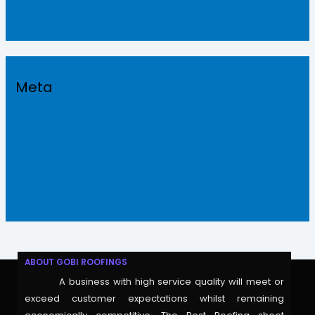
Uncategorized
Meta
Log in
Entries feed
Comments feed
WordPress.org
ABOUT GOBI ROOFINGS
A business with high service quality will meet or
exceed customer expectations whilst remaining