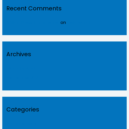
Recent Comments
A WordPress Commenter
on
Hello world!
Archives
February 2022
September 2021
Categories
Roofingsheets