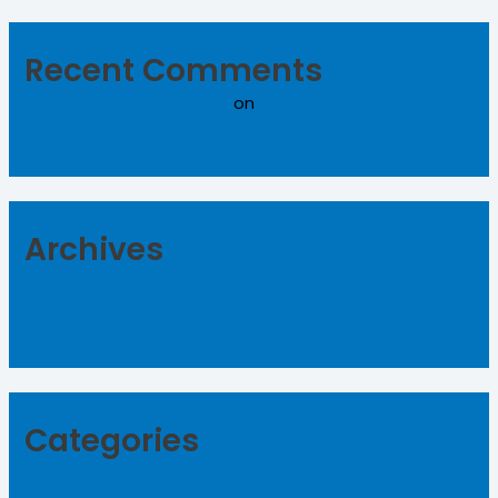
Recent Comments
A WordPress Commenter
on
Hello world!
Archives
February 2022
September 2021
Categories
Roofingsheets