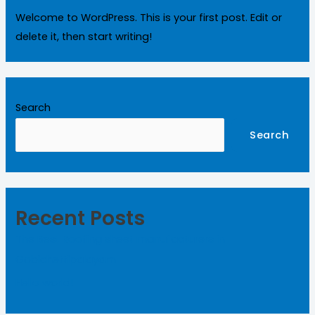
Welcome to WordPress. This is your first post. Edit or
delete it, then start writing!
Search
Search
Recent Posts
The Best Roofing sheet manufacturers in
Gobichettipalayam
Hello world!